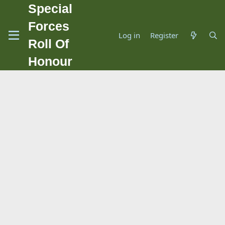
Special
Forces
Log in
Register
Roll Of
Honour