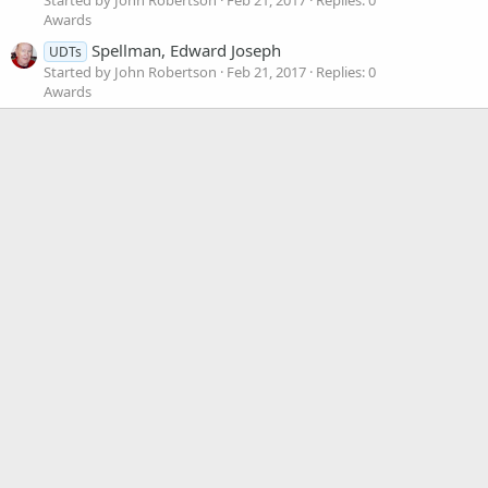
Awards
Spellman, Edward Joseph
UDTs
Started by John Robertson
Feb 21, 2017
Replies: 0
Awards