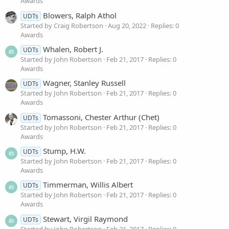
Awards
Blowers, Ralph Athol
UDTs
Started by Craig Robertson
Aug 20, 2022
Replies: 0
Awards
Whalen, Robert J.
UDTs
Started by John Robertson
Feb 21, 2017
Replies: 0
Awards
Wagner, Stanley Russell
UDTs
Started by John Robertson
Feb 21, 2017
Replies: 0
Awards
Tomassoni, Chester Arthur (Chet)
UDTs
Started by John Robertson
Feb 21, 2017
Replies: 0
Awards
Stump, H.W.
UDTs
Started by John Robertson
Feb 21, 2017
Replies: 0
Awards
Timmerman, Willis Albert
UDTs
Started by John Robertson
Feb 21, 2017
Replies: 0
Awards
Stewart, Virgil Raymond
UDTs
Started by John Robertson
Feb 21, 2017
Replies: 0