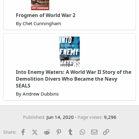
Frogmen of World War 2
By Chet Cunningham
Into Enemy Waters: A World War II Story of the
Demolition Divers Who Became the Navy
SEALS
By Andrew Dubbins
Published
Jun 14, 2020
Page views
9,296
Facebook
X (Twitter)
Reddit
Pinterest
Tumblr
WhatsApp
Email
Link
Share: