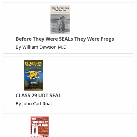
Before They Were SEALs They Were Frogs
By William Dawson M.D.
CLASS 29 UDT SEAL
By John Carl Roat