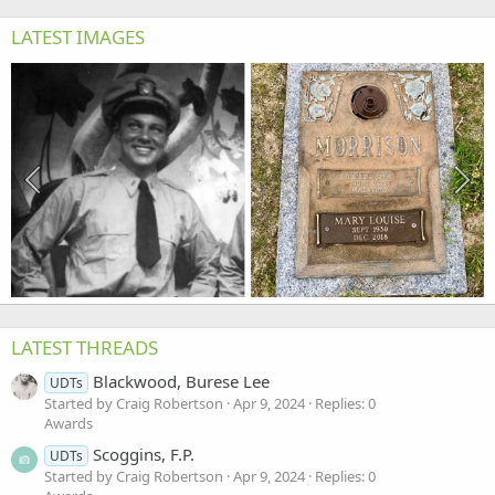
LATEST IMAGES
LATEST THREADS
Blackwood, Burese Lee
UDTs
Started by Craig Robertson
Apr 9, 2024
Replies: 0
Awards
Scoggins, F.P.
UDTs
Started by Craig Robertson
Apr 9, 2024
Replies: 0