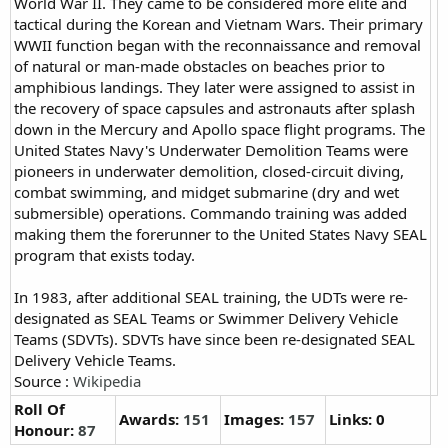
World War II. They came to be considered more elite and
tactical during the Korean and Vietnam Wars. Their primary
WWII function began with the reconnaissance and removal
of natural or man-made obstacles on beaches prior to
amphibious landings. They later were assigned to assist in
the recovery of space capsules and astronauts after splash
down in the Mercury and Apollo space flight programs. The
United States Navy's Underwater Demolition Teams were
pioneers in underwater demolition, closed-circuit diving,
combat swimming, and midget submarine (dry and wet
submersible) operations. Commando training was added
making them the forerunner to the United States Navy SEAL
program that exists today.
In 1983, after additional SEAL training, the UDTs were re-
designated as SEAL Teams or Swimmer Delivery Vehicle
Teams (SDVTs). SDVTs have since been re-designated SEAL
Delivery Vehicle Teams.
Source :
Wikipedia
Roll Of
Awards:
151
Images:
157
Links: 0
Honour:
87