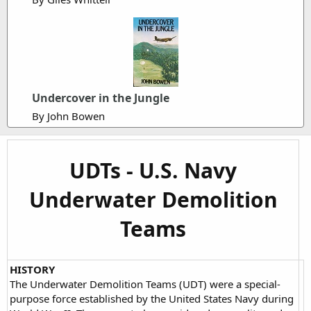
Undercover in the Jungle
By John Bowen
UDTs - U.S. Navy
Underwater Demolition
Teams
HISTORY
The Underwater Demolition Teams (UDT) were a special-
purpose force established by the United States Navy during