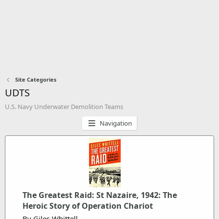
Site Categories
UDTS
U.S. Navy Underwater Demolition Teams
Navigation
The Greatest Raid: St Nazaire, 1942: The
Heroic Story of Operation Chariot
By Giles Whittell