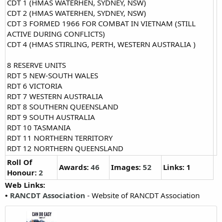
CDT 1 (HMAS WATERHEN, SYDNEY, NSW)
CDT 2 (HMAS WATERHEN, SYDNEY, NSW)
CDT 3 FORMED 1966 FOR COMBAT IN VIETNAM (STILL
ACTIVE DURING CONFLICTS)
CDT 4 (HMAS STIRLING, PERTH, WESTERN AUSTRALIA )
8 RESERVE UNITS
RDT 5 NEW-SOUTH WALES
RDT 6 VICTORIA
RDT 7 WESTERN AUSTRALIA
RDT 8 SOUTHERN QUEENSLAND
RDT 9 SOUTH AUSTRALIA
RDT 10 TASMANIA
RDT 11 NORTHERN TERRITORY
RDT 12 NORTHERN QUEENSLAND
Roll Of
Awards:
46
Images:
52
Links: 1
Honour:
2
Web Links:
•
RANCDT Association
- Website of RANCDT Association