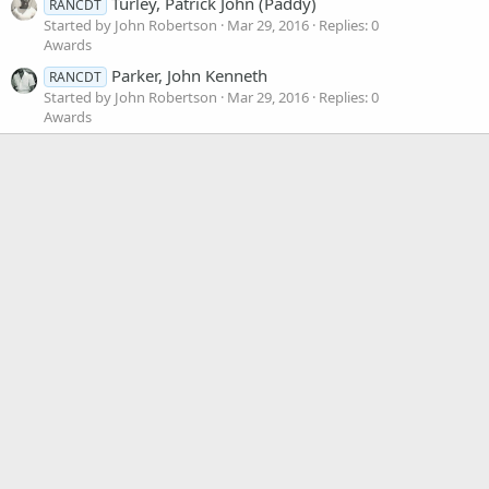
Turley, Patrick John (Paddy)
RANCDT
Started by John Robertson
Mar 29, 2016
Replies: 0
Awards
Parker, John Kenneth
RANCDT
Started by John Robertson
Mar 29, 2016
Replies: 0
Awards