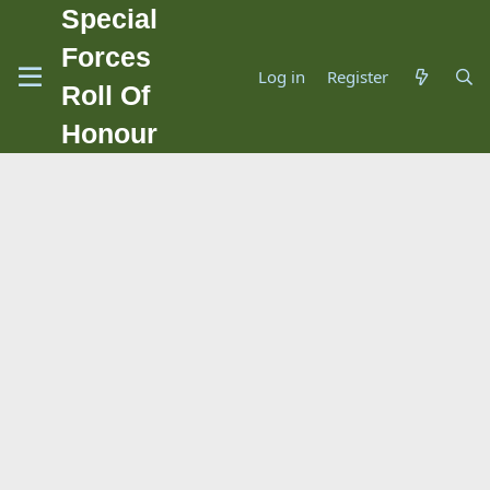
Special
Forces
Log in
Register
Roll Of
Honour