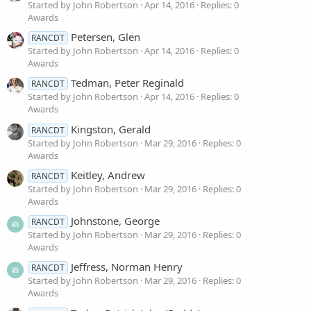
Started by John Robertson
Apr 14, 2016
Replies: 0
Awards
Petersen, Glen
RANCDT
Started by John Robertson
Apr 14, 2016
Replies: 0
Awards
Tedman, Peter Reginald
RANCDT
Started by John Robertson
Apr 14, 2016
Replies: 0
Awards
Kingston, Gerald
RANCDT
Started by John Robertson
Mar 29, 2016
Replies: 0
Awards
Keitley, Andrew
RANCDT
Started by John Robertson
Mar 29, 2016
Replies: 0
Awards
Johnstone, George
RANCDT
Started by John Robertson
Mar 29, 2016
Replies: 0
Awards
Jeffress, Norman Henry
RANCDT
Started by John Robertson
Mar 29, 2016
Replies: 0
Awards