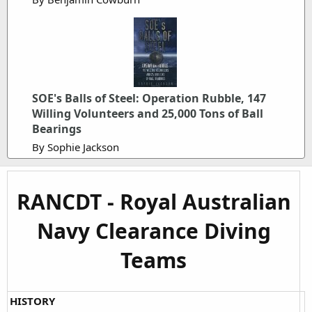
SOE's Balls of Steel: Operation Rubble, 147
Willing Volunteers and 25,000 Tons of Ball
Bearings
By Sophie Jackson
RANCDT - Royal Australian
Navy Clearance Diving
Teams
HISTORY