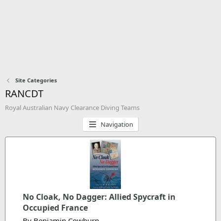
Site Categories
RANCDT
Royal Australian Navy Clearance Diving Teams
Navigation
No Cloak, No Dagger: Allied Spycraft in
Occupied France
By Benjamin Cowburn