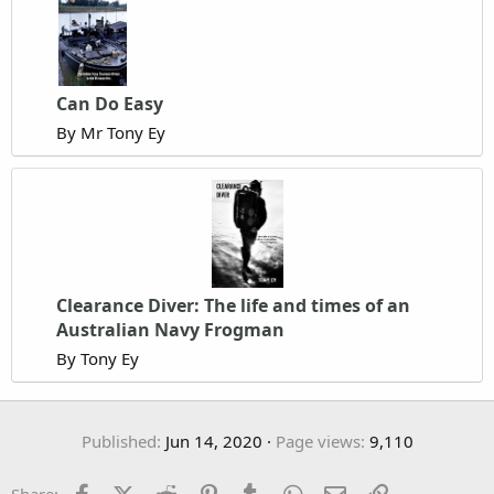
Can Do Easy
By Mr Tony Ey
Clearance Diver: The life and times of an
Australian Navy Frogman
By Tony Ey
Published
Jun 14, 2020
Page views
9,110
Facebook
X (Twitter)
Reddit
Pinterest
Tumblr
WhatsApp
Email
Link