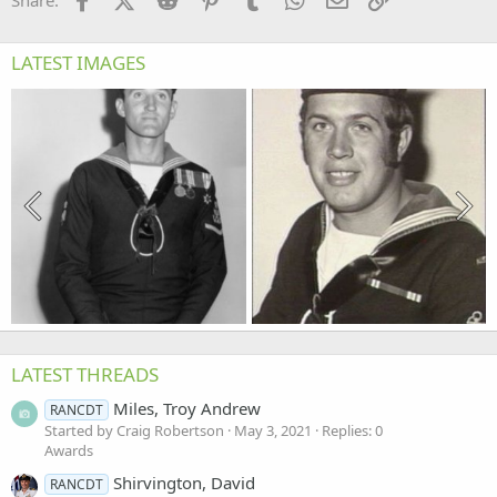
Share:
LATEST IMAGES
LATEST THREADS
Miles, Troy Andrew
RANCDT
Started by Craig Robertson
May 3, 2021
Replies: 0
Awards
Shirvington, David
RANCDT